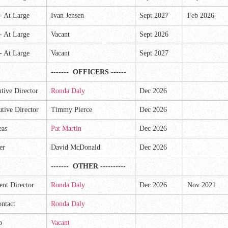
 -
At Large
Ivan Jensen
Sept 2027
Feb 2026
 -
At Large
Vacant
Sept 2026
 -
At Large
Vacant
Sept 2027
------- OFFICERS ------
tive Director
Ronda Daly
Dec 2026
tive Director
Timmy Pierce
Dec 2026
eas
Pat Martin
Dec 2026
er
David McDonald
Dec 2026
------- OTHER ----------
nt Director
Ronda Daly
Dec 2026
Nov 2021
ntact
Ronda Daly
p
Vacant