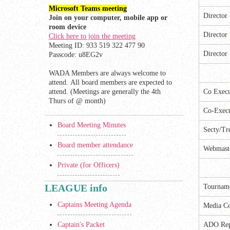
Microsoft Teams meeting
Director
Join on your computer, mobile app or
room device
Director
Click here to join the meeting
Meeting ID: 933 519 322 477 90
Director
Passcode: u8EG2v
WADA Members are always welcome to
attend. All board members are expected to
attend. (Meetings are generally the 4th
Co Execu
Thurs of @ month)
Co-Execu
Board Meeting Minutes
Secty/Tr
Board member attendance
Webmast
Private (for Officers)
LEAGUE info
Tourname
Captains Meeting Agenda
Media Co
Captain's Packet
ADO Re