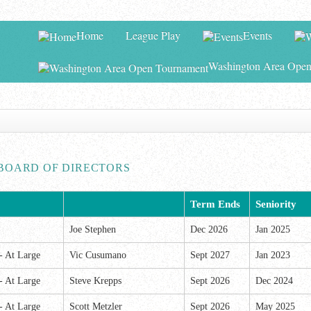
Home
League Play
Events
Washington Area Open
BOARD OF DIRECTORS
Term Ends
Seniority
Joe Stephen
Dec 2026
Jan 2025
 -
At Large
Vic Cusumano
Sept 2027
Jan 2023
 -
At Large
Steve Krepps
Sept 2026
Dec 2024
 -
At Large
Scott Metzler
Sept 2026
May 2025