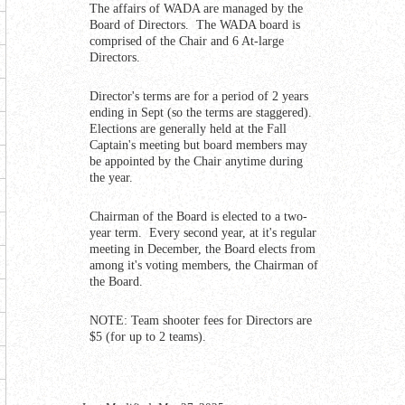
The affairs of WADA are managed by the
Board of Directors. The WADA board is
comprised of the Chair and 6 At-large
Directors.
Director's terms are for a period of 2 years
ending in Sept (so the terms are staggered).
Elections are generally held at the Fall
Captain's meeting but board members may
be appointed by the Chair anytime during
the year.
Chairman of the Board is elected to a two-
year term. Every second year, at it's regular
meeting in December, the Board elects from
among it's voting members, the Chairman of
the Board.
NOTE: Team shooter fees for Directors are
$5 (for up to 2 teams).