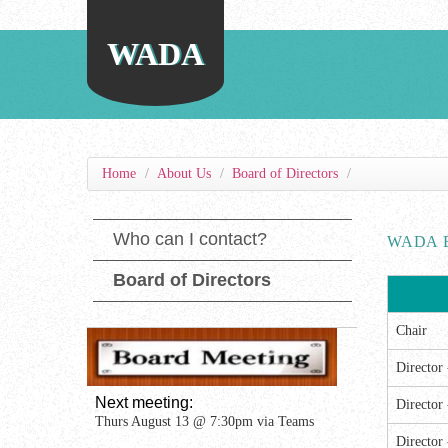
WADA
Home
/
About Us
/
Board of Directors
/
Who can I contact?
WADA 
Board of Directors
Chair
Director
Next meeting: 
Director
Thurs August 13 @ 7:30pm via Teams
Director