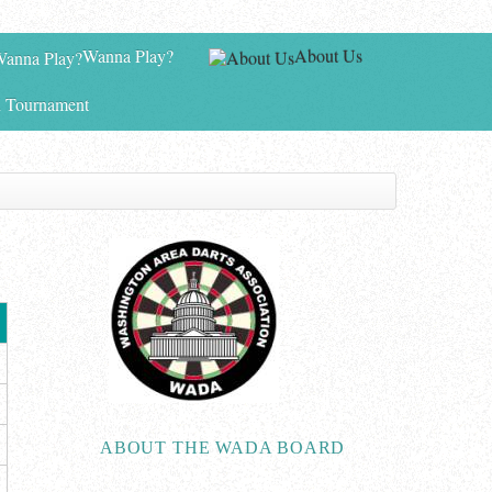
Wanna Play?
About Us
 Tournament
ABOUT THE WADA BOARD