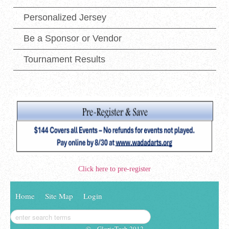
Personalized Jersey
Be a Sponsor or Vendor
Tournament Results
Click here to pre-register
Home
Site Map
Login
© GloriaTech 2012