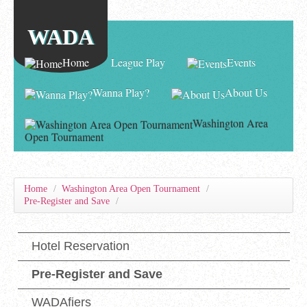
WADA
Home
League Play
Events
Wanna Play?
About Us
Washington Area
Open Tournament
Home
/
Washington Area Open Tournament
/
Pre-Register and Save
/
Hotel Reservation
Pre-Register and Save
WADAfiers