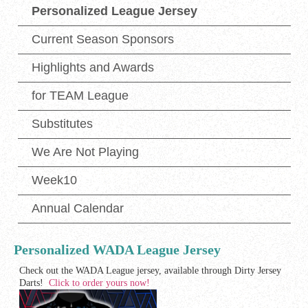
Personalized League Jersey
Current Season Sponsors
Highlights and Awards
for TEAM League
Substitutes
We Are Not Playing
Week10
Annual Calendar
Personalized WADA League Jersey
Check out the WADA League jersey, available through Dirty Jersey
Darts!
Click to order yours now!