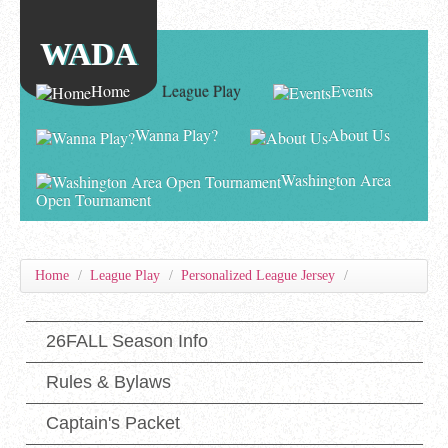
WADA
Home
League Play
Events
Wanna Play?
About Us
Washington Area
Open Tournament
Home
/
League Play
/
Personalized League Jersey
/
26FALL Season Info
Rules & Bylaws
Captain's Packet