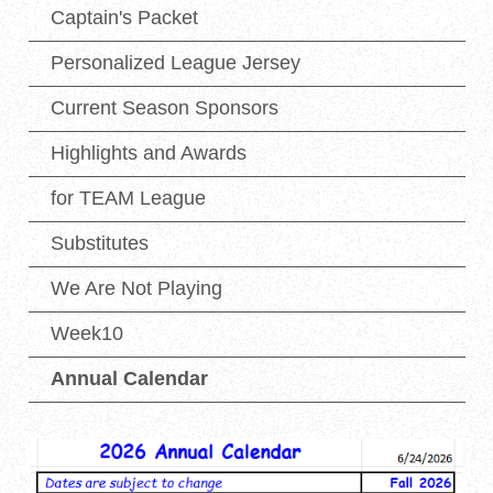
Captain's Packet
Personalized League Jersey
Current Season Sponsors
Highlights and Awards
for TEAM League
Substitutes
We Are Not Playing
Week10
Annual Calendar