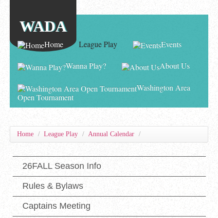
WADA
Home
League Play
Events
Wanna Play?
About Us
Washington Area
Open Tournament
Home
/
League Play
/
Annual Calendar
/
26FALL Season Info
Rules & Bylaws
Captains Meeting