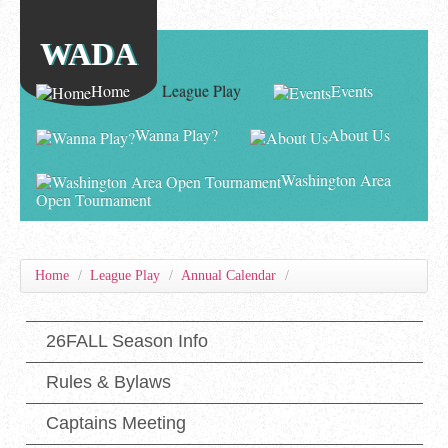
WADA
Home
League Play
Events
Wanna Play?
About Us
Washington Area
Open Tournament
Home
/
League Play
/
Annual Calendar
/
26FALL Season Info
Rules & Bylaws
Captains Meeting