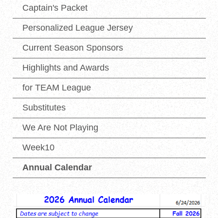
Captain's Packet
Personalized League Jersey
Current Season Sponsors
Highlights and Awards
for TEAM League
Substitutes
We Are Not Playing
Week10
Annual Calendar