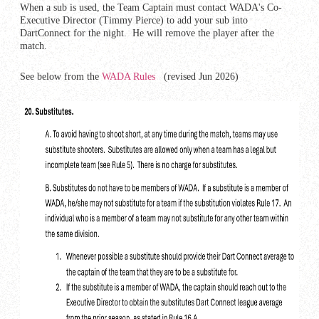
When a sub is used, the Team Captain must contact WADA's Co-
Executive Director (Timmy Pierce) to add your sub into
DartConnect for the night. He will remove the player after the
match.
See below from the
WADA Rules
(revised Jun 2026)