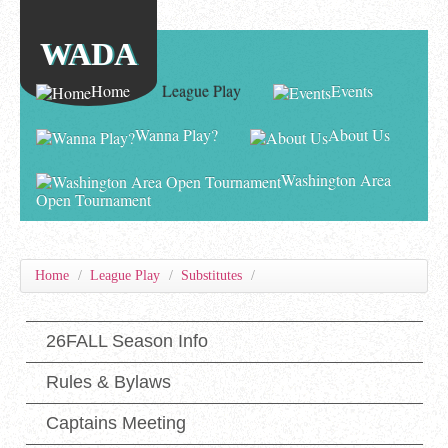
WADA
Home
League Play
Events
Wanna Play?
About Us
Washington Area
Open Tournament
Home
/
League Play
/
Substitutes
/
26FALL Season Info
Rules & Bylaws
Captains Meeting