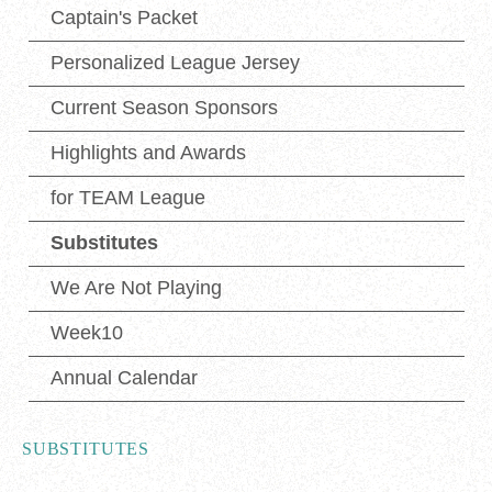
Captain's Packet
Personalized League Jersey
Current Season Sponsors
Highlights and Awards
for TEAM League
Substitutes
We Are Not Playing
Week10
Annual Calendar
SUBSTITUTES