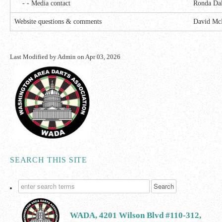
- - Media contact
Ronda Da
Website questions & comments
David Mc
Last Modified by
Admin
on
Apr 03, 2026
SEARCH THIS SITE
WADA, 4201 Wilson Blvd #110-312,