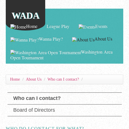
WADA
Home
League Play
Events
Wanna Play?
About Us
Washington Area
Open Tournament
Home
/
About Us
/
Who can I contact?
/
Who can I contact?
Board of Directors
WHO DO I CONTACT FOR WHAT?