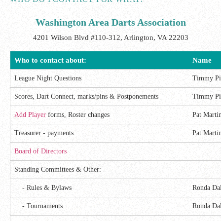
Washington Area Darts Association
4201 Wilson Blvd #110-312, Arlington, VA 22203
Who to contact about:
Name
League Night Questions
Timmy Pi
Scores, Dart Connect, marks/pins & Postponements
Timmy Pi
Add Player
forms, Roster changes
Pat Marti
Treasurer - payments
Pat Marti
Board of Directors
Standing Committees & Other:
- Rules & Bylaws
Ronda Da
- Tournaments
Ronda Da