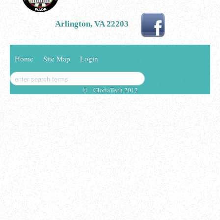
Arlington, VA 22203
Home
Site Map
Login
© GloriaTech 2012