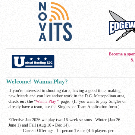
Become a spon
& display 
Welcome! Wanna Play?
If you're interested in shooting darts, having a good time, making
new friends and you live and/or work in the D.C. Metropolitan area,
check out the
"
Wanna Play?
" page. (IF you want to play Singles or
already have a team, use the Singles or Team Application form.)
Effective Jan 2026 we play two 16-week seasons: Winter (Jan 26 -
June 1) and Fall (Aug 10 - Dec 14).
Current Offerings: In-person Teams (4-6 players per