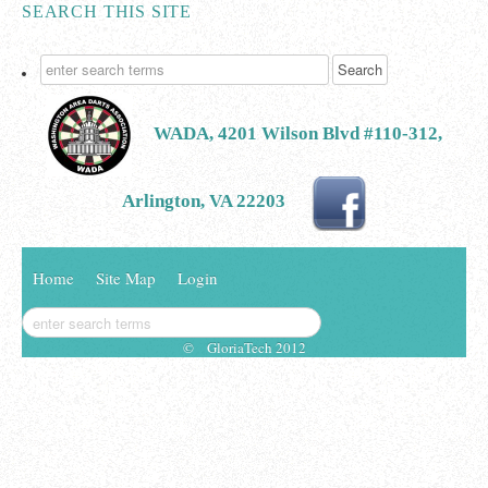
SEARCH THIS SITE
WADA, 4201 Wilson Blvd #110-312,
Arlington, VA 22203
Home
Site Map
Login
© GloriaTech 2012