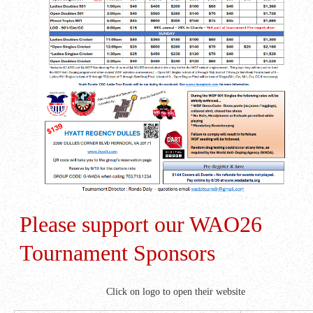
Please support our WAO26
Tournament Sponsors
Click on logo to open their website