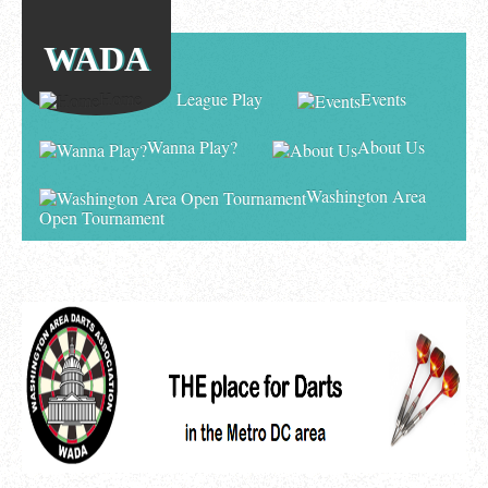
WADA
Home
League Play
Events
Wanna Play?
About Us
Washington Area
Open Tournament