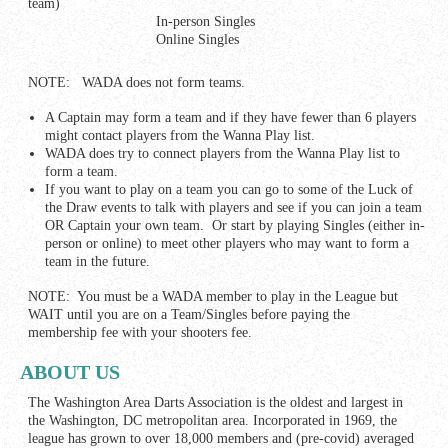
team)
In-person Singles
Online Singles
NOTE: WADA does not form teams.
A Captain may form a team and if they have fewer than 6 players
might contact players from the Wanna Play list.
WADA does try to connect players from the Wanna Play list to
form a team.
If you want to play on a team you can go to some of the Luck of
the Draw events to talk with players and see if you can join a team
OR Captain your own team. Or start by playing Singles (either in-
person or online) to meet other players who may want to form a
team in the future.
NOTE: You must be a WADA member to play in the League but
WAIT until you are on a Team/Singles before paying the
membership fee with your shooters fee.
ABOUT US
The Washington Area Darts Association is the oldest and largest in
the Washington, DC metropolitan area. Incorporated in 1969, the
league has grown to over 18,000 members and (pre-covid) averaged