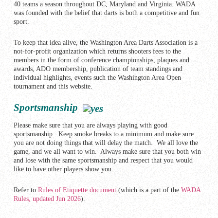
40 teams a season throughout DC, Maryland and Virginia. WADA
was founded with the belief that darts is both a competitive and fun
sport.
To keep that idea alive, the Washington Area Darts Association is a
not-for-profit organization which returns shooters fees to the
members in the form of conference championships, plaques and
awards, ADO membership, publication of team standings and
individual highlights, events such the Washington Area Open
tournament and this website.
Sportsmanship
Please make sure that you are always playing with good
sportsmanship. Keep smoke breaks to a minimum and make sure
you are not doing things that will delay the match. We all love the
game, and we all want to win. Always make sure that you both win
and lose with the same sportsmanship and respect that you would
like to have other players show you.
Refer to
Rules of Etiquette document
(which is a part of the
WADA
Rules, updated Jun 2026
).