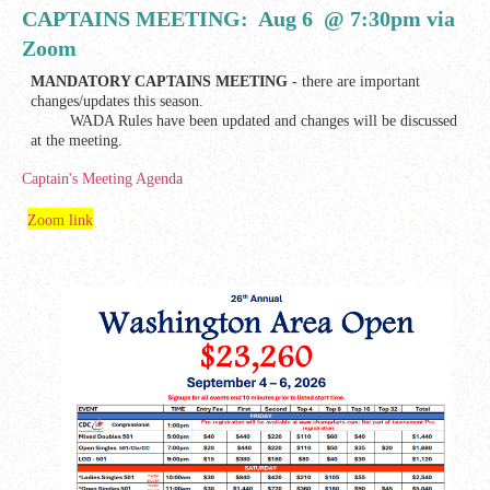
CAPTAINS MEETING: Aug 6 @ 7:30pm via
Zoom
MANDATORY CAPTAINS MEETING -
there are important
changes/updates this season.
WADA Rules have been updated and changes will be discussed
at the meeting.
Captain's Meeting Agenda
Zoom link