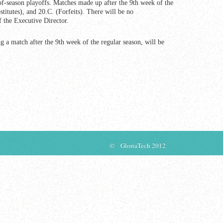
of-season playoffs. Matches made up after the 9th week of the
titutes), and 20.C. (Forfeits). There will be no
f the Executive Director.
 a match after the 9th week of the regular season, will be
© GloriaTech 2012