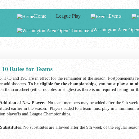
Home
League Play
Events
Washington Area Open
0 Rules for Teams
, 17D and 19C are in effect for the remainder of the season. Postponements re
or add shooters.
To be eligible for the championships
, you
must play a mini
 on the scoresheet (either doubles or singles) as there is no required listing 
Addition of New Players.
No team members may be added after the 9th week o
tituted earlier in the season. Players added to a team must play in a minimum of
sion playoffs and League Championships.
Substitutes
. No substitutes are allowed after the 9th week of the regular season