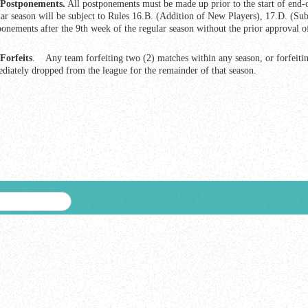
Postponements.
All postponements must be made up prior to the start of end-
lar season will be subject to Rules 16.B. (Addition of New Players), 17.D. (Subs
ponements after the 9th week of the regular season without the prior approval o
Forfeits
. Any team forfeiting two (2) matches within any season, or forfeiting
diately dropped from the league for the remainder of that season.