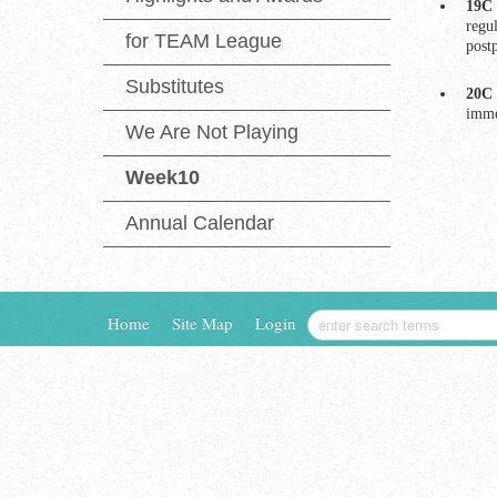
19C 
regu
for TEAM League
post
Substitutes
20C 
imme
We Are Not Playing
Week10
Annual Calendar
Home
Site Map
Login