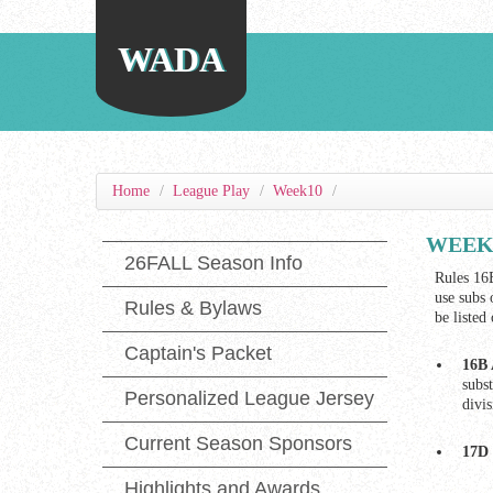
WADA
Home
/
League Play
/
Week10
/
WEEK 1
26FALL Season Info
Rules 16B
use subs 
Rules & Bylaws
be listed
Captain's Packet
16B 
subs
Personalized League Jersey
divi
Current Season Sponsors
17D 
Highlights and Awards