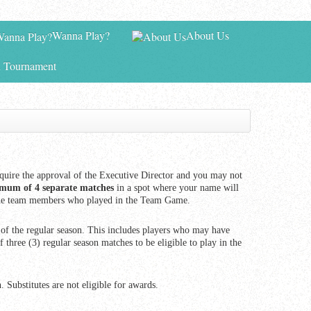
Wanna Play?
About Us
 Tournament
quire the approval of the Executive Director and you may not
mum of 4 separate matches
in a spot where your name will
for the team members who played in the Team Game.
f the regular season. This includes players who may have
 three (3) regular season matches to be eligible to play in the
. Substitutes are not eligible for awards.