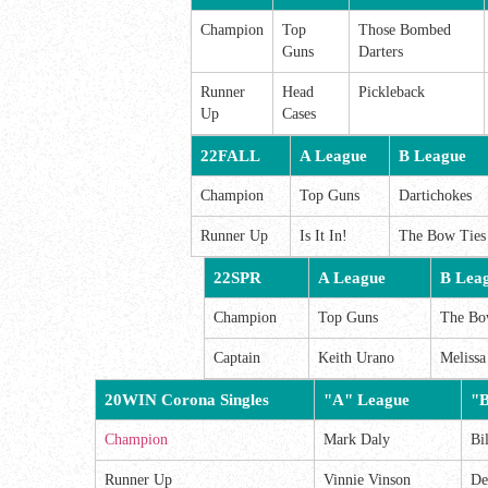
Champion
Top
Those Bombed
Guns
Darters
Runner
Head
Pickleback
Up
Cases
22FALL
A League
B League
Champion
Top Guns
Dartichokes
Runner Up
Is It In!
The Bow Ties
22SPR
A League
B Lea
Champion
Top Guns
The Bo
Captain
Keith Urano
Meliss
20WIN Corona Singles
"A" League
"B
Champion
Mark Daly
Bi
Runner Up
Vinnie Vinson
De