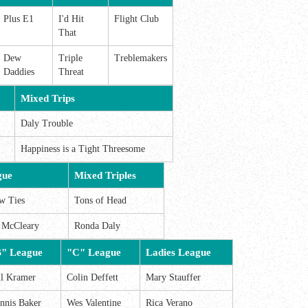
Plus E1
I'd Hit
Flight Club
That
Dew
Triple
Treblemakers
Daddies
Threat
Mixed Trips
Daly Trouble
Happiness is a Tight Threesome
gue
Mixed Triples
w Ties
Tons of Head
a McCleary
Ronda Daly
" League
"C" League
Ladies League
ll Kramer
Colin Deffett
Mary Stauffer
nnis Baker
Wes Valentine
Rica Verano