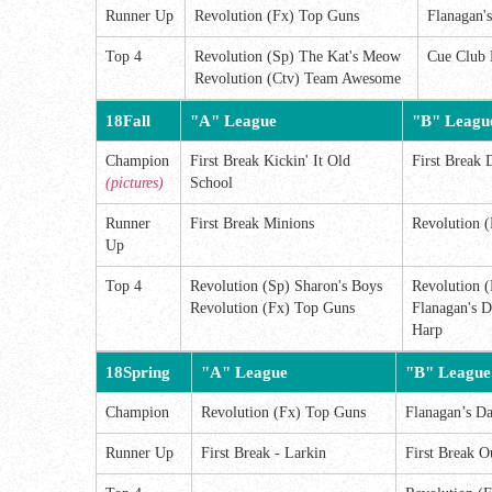
Runner Up
Revolution (Fx) Top Guns
Flanagan'
Top 4
Revolution (Sp) The Kat's Meow
Cue Club 
Revolution (Ctv) Team Awesome
18Fall
"A" League
"B" Leagu
Champion
First Break Kickin' It Old
First Break 
(pictures)
School
Runner
First Break Minions
Revolution (
Up
Top 4
Revolution (Sp) Sharon's Boys
Revolution (
Revolution (Fx) Top Guns
Flanagan's D
Harp
18Spring
"A" League
"B" League
Champion
Revolution (Fx) Top Guns
Flanagan’s Da
Runner Up
First Break - Larkin
First Break O