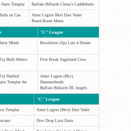
s Darts Templar
Buffalo Billiards Cletus's Cuddlebutts
Bulls on Cue
Amer Legion Rkvl Dart Vader
Board Room Mates
e
"C" League
Darty Minds
Revolution (Sp) Late 4 Dinner
Fx) Bulls Hitters
First Break Sugarland Crew
Fx) Shafted
Amer Legion (Rkv)
arts Templar the
Hammerheads
Buffalo Billiards DC Angels
"C" League
rts Templar
Amer Legion (Rkvl) Dart Vader
utcasts
Dew Drop Lava Darts