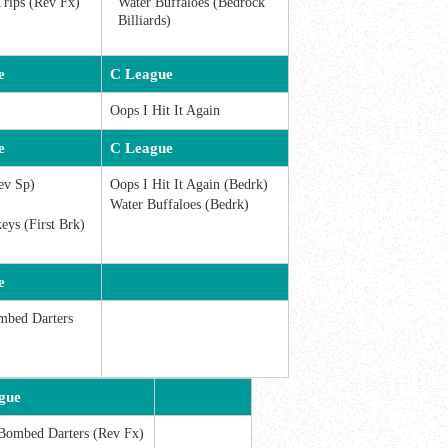
Trips (Rev Fx)
Water Buffaloes (Bedrock
Billiards)
e
C League
Oops I Hit It Again
e
C League
ev Sp)
Oops I Hit It Again (Bedrk)
Water Buffaloes (Bedrk)
ys (First Brk)
e
mbed Darters
gue
Bombed Darters (Rev Fx)