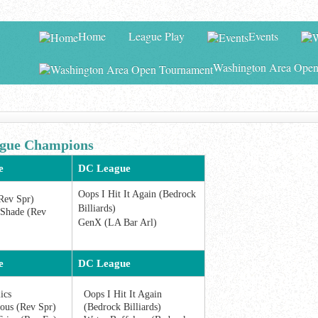
Home
League Play
Events
Washington Area Open
ue Champions
e
DC League
Oops I Hit It Again (Bedrock
Rev Spr)
Billiards)
Shade (Rev
GenX (LA Bar Arl)
e
DC League
ics
Oops I Hit It Again
us (Rev Spr)
(Bedrock Billiards)