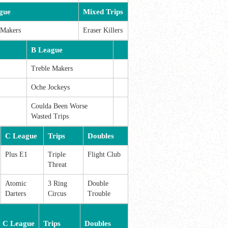
gue
Mixed Trips
 Makers
Eraser Killers
B League
Treble Makers
Oche Jockeys
Coulda Been Worse
Wasted Trips
C League
Trips
Doubles
Plus E1
Triple
Flight Club
Threat
Atomic
3 Ring
Double
Darters
Circus
Trouble
C League
Trips
Doubles