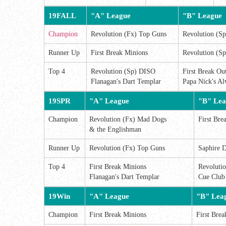
19FALL
"A" League
"B" League
Champion
Revolution (Fx) Top Guns
Revolution (Sp
Runner Up
First Break Minions
Revolution (Sp
Top 4
Revolution (Sp) DISO
First Break Out
Flanagan's Dart Templar
Papa Nick's Al
19SPR
"A" League
"B" Lea
Champion
Revolution (Fx) Mad Dogs
First Bre
& the Englishman
Runner Up
Revolution (Fx) Top Guns
Saphire D
Top 4
First Break Minions
Revoluti
Flanagan's Dart Templar
Cue Club
19Win
"A" League
"B" Lea
Champion
First Break Minions
First Brea