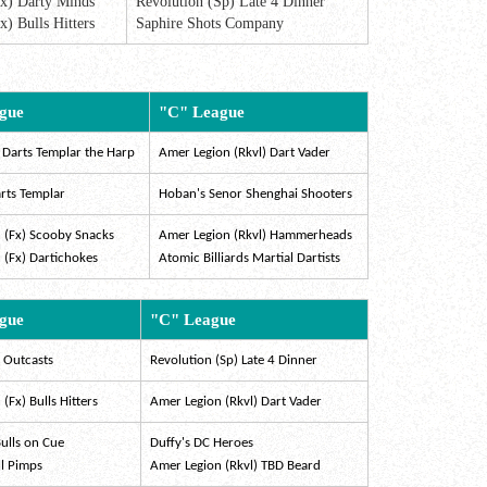
Fx) Darty Minds
Revolution (Sp) Late 4 Dinner
x) Bulls Hitters
Saphire Shots Company
gue
"C" League
 Darts Templar the Harp
Amer Legion (Rkvl) Dart Vader
rts Templar
Hoban's Senor Shenghai Shooters
 (Fx) Scooby Snacks
Amer Legion (Rkvl) Hammerheads
 (Fx) Dartichokes
Atomic Billiards Martial Dartists
gue
"C" League
k Outcasts
Revolution (Sp) Late 4 Dinner
(Fx) Bulls Hitters
Amer Legion (Rkvl) Dart Vader
ulls on Cue
Duffy's DC Heroes
ll Pimps
Amer Legion (Rkvl) TBD Beard