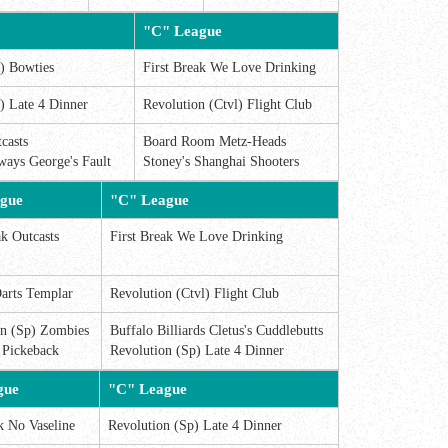
"C" League
) Bowties
First Break We Love Drinking
) Late 4 Dinner
Revolution (Ctvl) Flight Club
casts
Board Room Metz-Heads
ways George's Fault
Stoney's Shanghai Shooters
gue
"C" League
ak Outcasts
First Break We Love Drinking
arts Templar
Revolution (Ctvl) Flight Club
on (Sp) Zombies
Buffalo Billiards Cletus's Cuddlebutts
 Pickeback
Revolution (Sp) Late 4 Dinner
gue
"C" League
k No Vaseline
Revolution (Sp) Late 4 Dinner