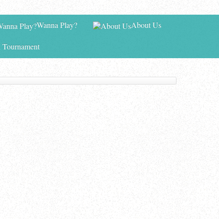
Wanna Play?
About Us
 Tournament