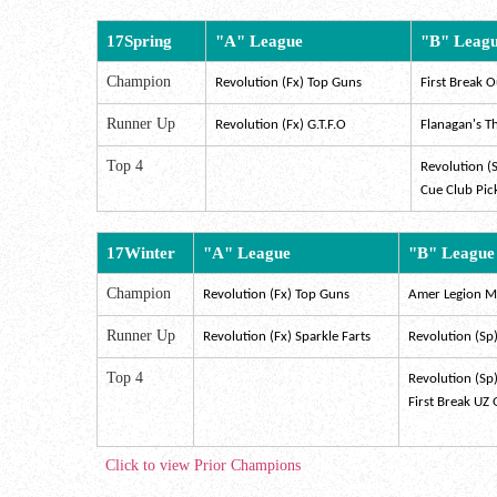
17Spring
"A" League
"B" Leag
Champion
Revolution (Fx) Top Guns
First Break O
Runner Up
Revolution (Fx) G.T.F.O
Flanagan's T
Top 4
Revolution (
Cue Club Pic
17Winter
"A" League
"B" League
Champion
Revolution (Fx) Top Guns
Amer Legion Ms
Runner Up
Revolution (Fx) Sparkle Farts
Revolution (Sp
Top 4
Revolution (Sp
First Break UZ
Click to view Prior Champions