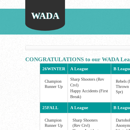
WADA
CONGRATULATIONS to our WADA Leag
26WINTER
A League
B Leagu
Sharp Shooters (Rev
Champion
Rebels (
Ctvl)
Runner Up
Thrown 
Happy Accidents (First
Spr)
Break)
25FALL
A League
B Leagu
Champion
Sharp Shooters
Dartohol
Runner Up
(Rev Ctvl)
Anonymo