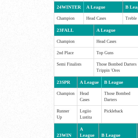
24WINTER
A League
B Lea
Champion
Head Cases
Treble
23FALL
A League
Champion
Head Cases
2nd Place
Top Guns
Semi Finalists
Those Bombed Darters
Trippin 'Ores
23SPR
A League
B League
Champion
Head
Those Bombed
Cases
Darters
Runner
Legiio
Pickleback
Up
Lustita
A
23WIN
League
B League