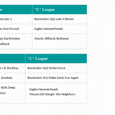
ue
"C" League
utcasts 1
Revolution (Sp) Late 4 Dinner
he One Pursuit
Eagles Hammerheads
Sp) Dartichokes
Atomic Billiards Bullseyes
kelback
"C" League
 J & the Boys
Revolution (Sp) Strike Force
) Zombies
Revolution (Fx) Make Darts Fun Again
) Bulls Deep
Eagles Hammerheads
 Guyz
Moose (SS) Bangin' the Neighbors