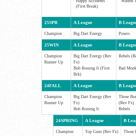
Happy Accidents
Wasted 
(First Break)
25SPR
A League
B Leagu
Champion
Big Dart Energy
Posers
25WIN
A League
B Leagu
Champion
Big Dart Energy (Rev
Rebels (R
Runner Up
Fx)
Bob Rossing It (First
Bad Monke
Brk)
24FALL
A League
B Leagu
Champion
Big Dart Energy (Rev
Those Bo
Runner Up
Fx)
(Rev Fx)
Bob Rossing It
Rebels
24SPRING
A League
B Lea
Champion
Top Guns (Rev Fx)
Those 