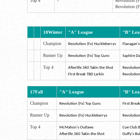
Top 4
-
Revolution (
Revolution (F
18Winter
"A" League
"B" Lea
Champion
Revolution (Fx)
Huckleberrys
Flanagan's
Runner Up
Revolution (Fx) Top Guns
Saphire Da
Top 4
Afterlife 360 Takin the Shot
Revolution
First Break TBD Larkin
Revolution
17Fall
"A" League
"B" Lea
Champion
Revolution (Fx) Top Guns
First Brea
Runner Up
Revolution (Fx) Huckleberrys
Revolution 
Top 4
McMahon's Outlaws
Cue Club B
Afterlife 360 Takin the Shot
Duffy's Bu