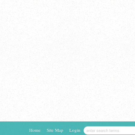
Home
Site Map
Login