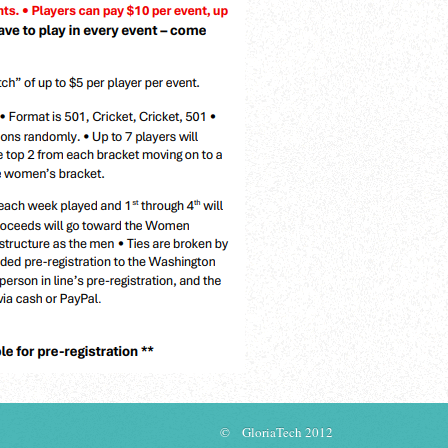
© GloriaTech 2012