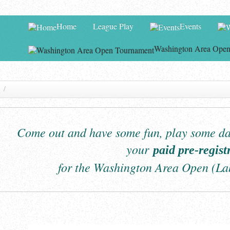
Home
League Play
Events
Washington Area Open
/
Come out and have some fun, play some da
your
paid pre-regist
for the Washington Area Open (L