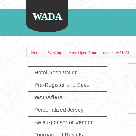
WADA
Home
/
Washington Area Open Tournament
/
WADAfiers
Hotel Reservation
Pre-Register and Save
WADAfiers
Personalized Jersey
Be a Sponsor or Vendor
Tournament Results