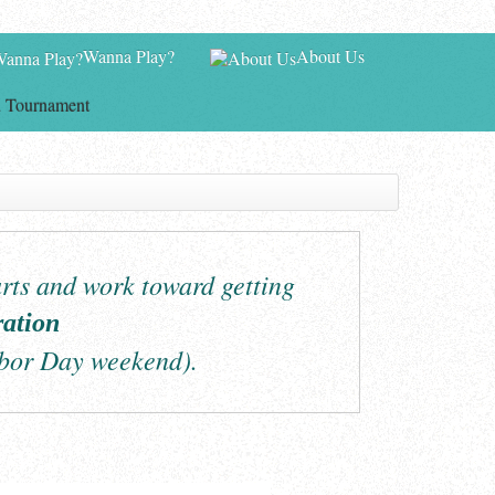
Wanna Play?
About Us
 Tournament
rts and work toward getting
ration
abor Day weekend).