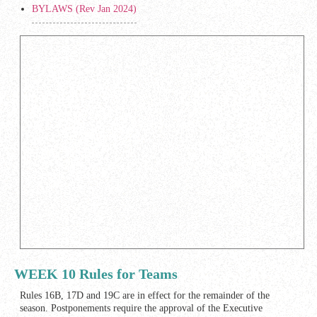
BYLAWS (Rev Jan 2024)
WEEK 10 Rules for Teams
Rules 16B, 17D and 19C are in effect for the remainder of the
season. Postponements require the approval of the Executive