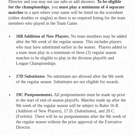
Director and you may not use subs or add shooters.
To be eligible
for the championships
, you
must play a minimum of 4 separate
matches
in a spot where your name will be listed on the scoresheet
(either doubles or singles) as there is no required listing for the team
members who played in the Team Game.
16B Addition of New Players.
No team members may be added
after the 9th week of the regular season. This includes players
who may have substituted earlier in the season. Players added to
a team must play in a minimum of three (3) regular season
matches to be eligible to play in the division playoffs and
League Championships.
17D Substitutes
. No substitutes are allowed after the 9th week
of the regular season. Substitutes are not eligible for awards.
19C Postponements.
All postponements must be made up prior
to the start of end-of-season playoffs. Matches made up after the
9th week of the regular season will be subject to Rules 16.B.
(Addition of New Players), 17.D. (Substitutes), and 20.C.
(Forfeits). There will be no postponements after the 9th week of
the regular season without the prior approval of the Executive
Director.