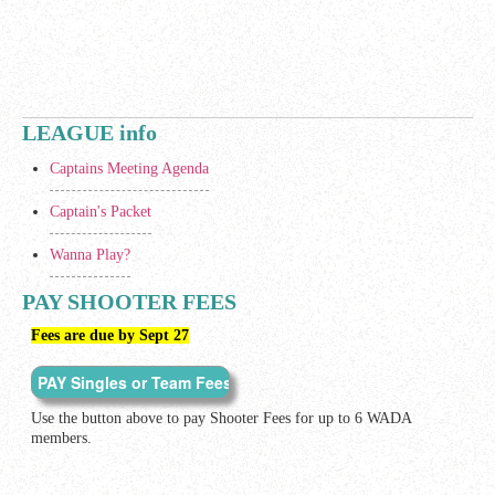
LEAGUE info
Captains Meeting Agenda
Captain's Packet
Wanna Play?
PAY SHOOTER FEES
Fees are due by Sept 27
Use the button above to pay Shooter Fees for up to 6 WADA
members.