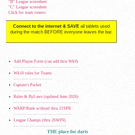
"B" League scoresheet
"C" League scoresheet
Click for team rosters
Connect to the internet & SAVE
all tablets used
during the match BEFORE everyone leaves the bar.
Add Player Form (can add thru Wk9)
Wk10 rules for Teams
Captain's Packet
Rules & ByLaws (updated June 2026)
WARP/Rank w/detail thru 21SPR
League Champs (thru 26WIN)
THE place for darts