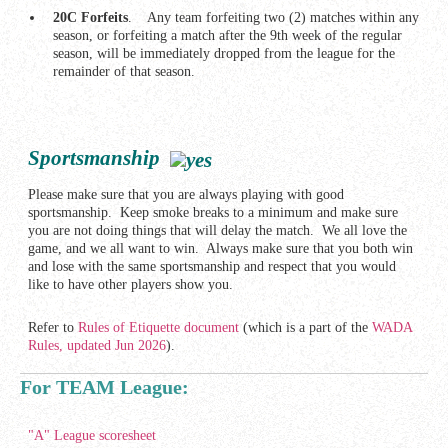
20C Forfeits
. Any team forfeiting two (2) matches within any
season, or forfeiting a match after the 9th week of the regular
season, will be immediately dropped from the league for the
remainder of that season.
Sportsmanship
Please make sure that you are always playing with good
sportsmanship. Keep smoke breaks to a minimum and make sure
you are not doing things that will delay the match. We all love the
game, and we all want to win. Always make sure that you both win
and lose with the same sportsmanship and respect that you would
like to have other players show you.
Refer to
Rules of Etiquette document
(which is a part of the
WADA
Rules, updated Jun 2026
).
For TEAM League:
"A" League scoresheet