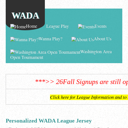
WADA
Home
League Play
Events
Wanna Play?
About Us
Washington Area
Open Tournament
***>> 26Fall Signups are still 
Click here for League Information and to
Personalized WADA League Jersey