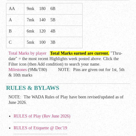
AA
9mk 180 6B
A
7mk 140 5B
B
6mk 120 4B
C
5mk 100 3B
Total Marks by player
Total Marks earned are current.
"Thru-
date" = the most recent Highlights week posted above. Click the
Filter icon (then Add condition) to search your name.
Milestones
(9Mk/T80) NOTE: Pins are given out for 1st, 5th
& 10th marks
RULES & BYLAWS
NOTE: The WADA Rules of Play have been revised/updated as of
June 2026.
RULES of Play (Rev June 2026)
RULES of Etiquette @ Dec'19