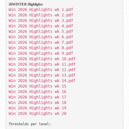
26WINTER Highlights 
Win 2026 Highlights wk 1.pdf
Win 2026 Highlights wk 5.pdf
Win 2026 Highlights wk 10.pdf
Win 2026 Highlights wk 11.pdf
Win 2026 Highlights wk 12.pdf
Win 2026 Highlights wk 14.pdf 
Win 2026 Highlights wk 15
Win 2026 Highlights wk 16
Win 2026 Highlights wk 17
Win 2026 Highlights wk 18
Win 2026 Highlights wk 20
Thresholds per level: