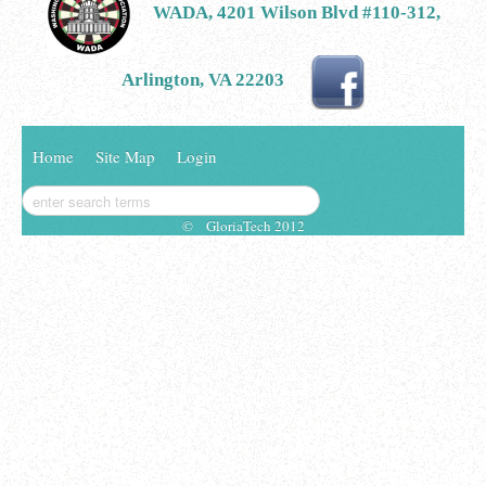
WADA, 4201 Wilson Blvd #110-312,
Arlington, VA 22203
Home
Site Map
Login
© GloriaTech 2012