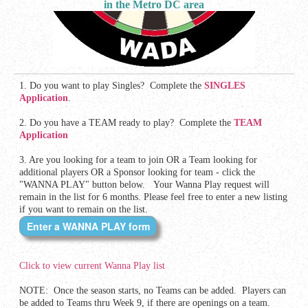
in the Metro DC area
1. Do you want to play Singles? Complete the
SINGLES
Application
.
2. Do you have a TEAM ready to play? Complete the
TEAM
Application
3. Are you looking for a team to join OR a Team looking for
additional players OR a Sponsor looking for team - click the
"WANNA PLAY" button below.
Your Wanna Play request will
remain in the list for 6 months. Please feel free to enter a new listing
if you want to remain on the list.
Click to view current Wanna Play list
NOTE: Once the season starts, no Teams can be added. Players can
be added to Teams thru Week 9, if there are openings on a team.