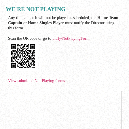
WE'RE NOT PLAYING
Any time a match will not be played as scheduled, the
Home Team
Captain
or
Home Singles Player
must notify the Director using
this form.
Scan the QR code or go to
bit.ly/NotPlayingForm
View submitted Not Playing forms