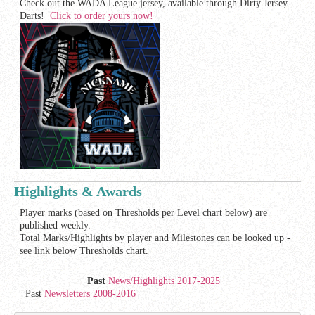
Check out the WADA League jersey, available through Dirty Jersey
Darts!
Click to order yours now!
Highlights & Awards
Player marks (based on Thresholds per Level chart below) are
published weekly.
Total Marks/Highlights by player and Milestones can be looked up -
see link below Thresholds chart.
Past
News/Highlights 2017-2025
Past
Newsletters 2008-2016